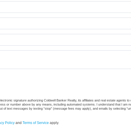
ctronic signature authorizing Coldwell Banker Realty, its affiliates and real estate agents to
dress or number above by any means, including automated systems. I understand that I am not r
out of text messages by texting “stop” (message fees may apply), and emails by selecting “u
acy Policy
and
Terms of Service
apply.