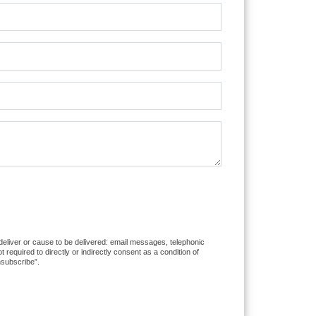
 deliver or cause to be delivered: email messages, telephonic
equired to directly or indirectly consent as a condition of
nsubscribe”.