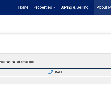
Home
Properties
Buying & Selling
About 
...
...
You can call or email me.
CALL