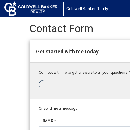
Coldwell Banker Realty
Contact Form
Get started with me today
Connect with me to get answers to all your questions. 
Or send me a message.
NAME *