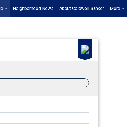
Me
Neighborhood News
About Coldwell Banker
More
...
...