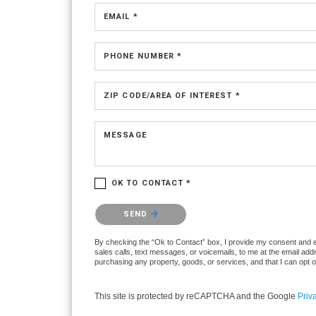
EMAIL *
PHONE NUMBER *
ZIP CODE/AREA OF INTEREST *
MESSAGE
OK TO CONTACT *
Please confirm that you are not a robot.
SEND
By checking the “Ok to Contact” box, I provide my consent and ele
sales calls, text messages, or voicemails, to me at the email ad
purchasing any property, goods, or services, and that I can opt 
This site is protected by reCAPTCHA and the Google
Priv